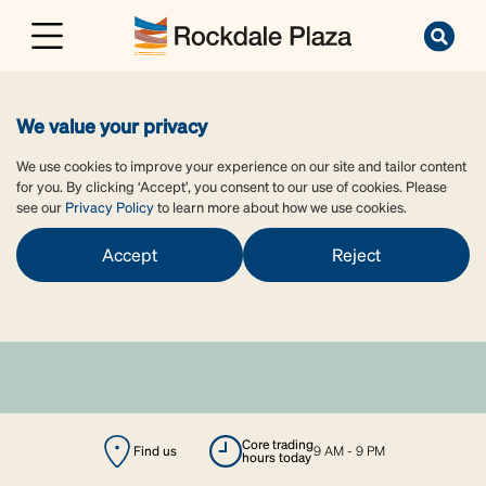
We value your privacy
We use cookies to improve your experience on our site and tailor content
for you. By clicking ‘Accept’, you consent to our use of cookies. Please
see our
Privacy Policy
to learn more about how we use cookies.
Accept
Reject
core trading
Find us
9 AM - 9 PM
hours today