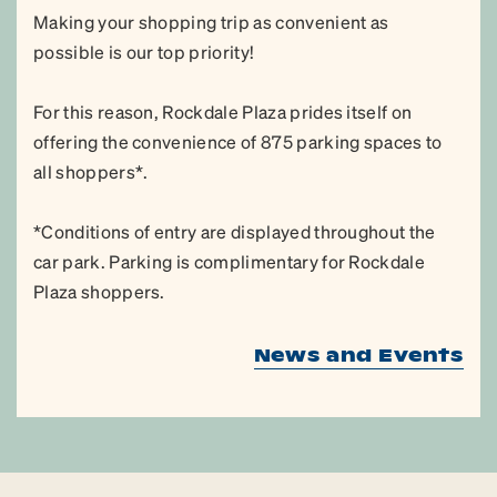
Making your shopping trip as convenient as
possible is our top priority!
For this reason, Rockdale Plaza prides itself on
offering the convenience of 875 parking spaces to
all shoppers*.
*Conditions of entry are displayed throughout the
car park. Parking is complimentary for Rockdale
Plaza shoppers.
News and Events