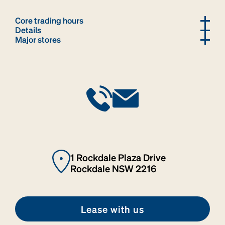
Core trading hours
Details
Major stores
1 Rockdale Plaza Drive
Rockdale NSW 2216
Lease with us