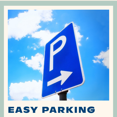
EASY PARKING