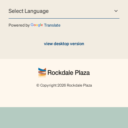
Powered by
Translate
view desktop version
© Copyright 2026 Rockdale Plaza