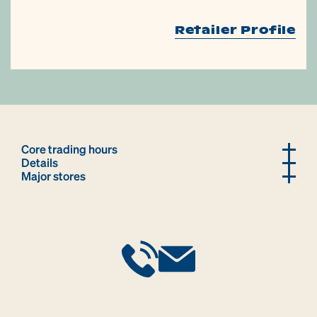
Retailer Profile
Core trading hours
Details
Major stores