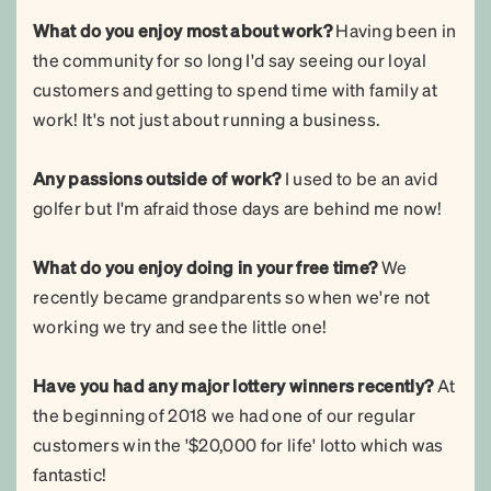
What do you enjoy most about work?
Having been in
the community for so long I'd say seeing our loyal
customers and getting to spend time with family at
work! It's not just about running a business.
Any passions outside of work?
I used to be an avid
golfer but I'm afraid those days are behind me now!
What do you enjoy doing in your free time?
We
recently became grandparents so when we're not
working we try and see the little one!
Have you had any major lottery winners recently?
At
the beginning of 2018 we had one of our regular
customers win the '$20,000 for life' lotto which was
fantastic!