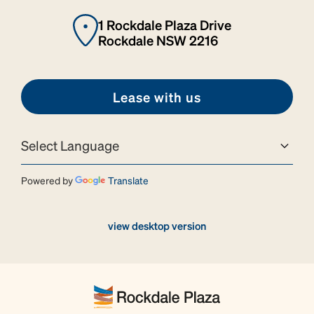
1 Rockdale Plaza Drive
Rockdale NSW 2216
Lease with us
Powered by
Translate
view desktop version