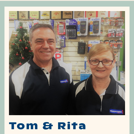
Tom & Rita