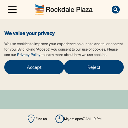
We value your privacy
We use cookies to improve your experience on our site and tailor content
for you. By clicking ‘Accept’, you consent to our use of cookies. Please
see our
Privacy Policy
to learn more about how we use cookies.
Accept
Reject
Find us
majors open
7 AM - 9 PM