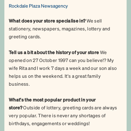
Rockdale Plaza Newsagency
What does your store specialise in?
We sell
stationery, newspapers, magazines, lottery and
greeting cards.
Tell us a bit about the history of your store
We
opened on 27 October 1997 can you believe!? My
wife Rita and I work 7 days a week and our son also
helps us on the weekend. It's a great family
business.
What's the most popular product in your
store?
Outside of lottery, greeting cards are always
very popular. There is never any shortages of
birthdays, engagements or weddings!